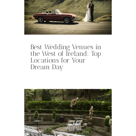
Best Wedding Venues in
the West of Ireland: Top
Locations for Your
Dream Day