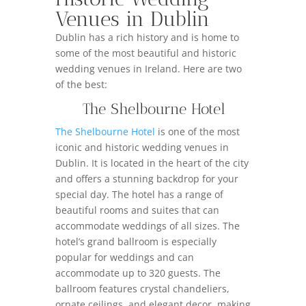
Venues in Dublin
Dublin has a rich history and is home to
some of the most beautiful and historic
wedding venues in Ireland. Here are two
of the best:
The Shelbourne Hotel
The Shelbourne Hotel
is one of the most
iconic and historic wedding venues in
Dublin. It is located in the heart of the city
and offers a stunning backdrop for your
special day. The hotel has a range of
beautiful rooms and suites that can
accommodate weddings of all sizes. The
hotel’s grand ballroom is especially
popular for weddings and can
accommodate up to 320 guests. The
ballroom features crystal chandeliers,
ornate ceilings, and elegant decor, making