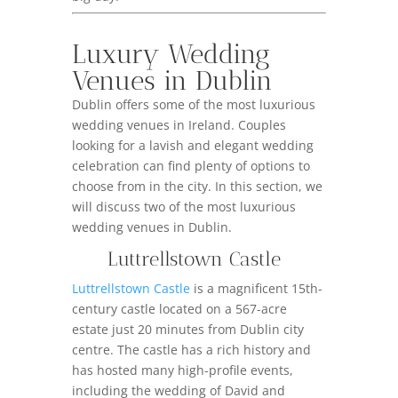
Luxury Wedding
Venues in Dublin
Dublin offers some of the most luxurious
wedding venues in Ireland. Couples
looking for a lavish and elegant wedding
celebration can find plenty of options to
choose from in the city. In this section, we
will discuss two of the most luxurious
wedding venues in Dublin.
Luttrellstown Castle
Luttrellstown Castle
is a magnificent 15th-
century castle located on a 567-acre
estate just 20 minutes from Dublin city
centre. The castle has a rich history and
has hosted many high-profile events,
including the wedding of David and