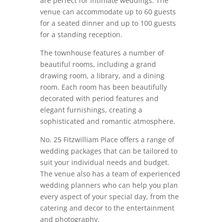
are perfect for intimate weddings. The
venue can accommodate up to 60 guests
for a seated dinner and up to 100 guests
for a standing reception.
The townhouse features a number of
beautiful rooms, including a grand
drawing room, a library, and a dining
room. Each room has been beautifully
decorated with period features and
elegant furnishings, creating a
sophisticated and romantic atmosphere.
No. 25 Fitzwilliam Place offers a range of
wedding packages that can be tailored to
suit your individual needs and budget.
The venue also has a team of experienced
wedding planners who can help you plan
every aspect of your special day, from the
catering and decor to the entertainment
and photography.