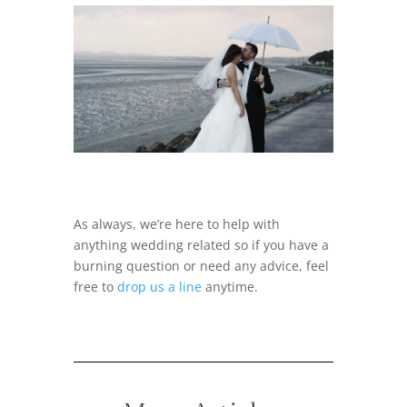
As always, we’re here to help with
anything wedding related so if you have a
burning question or need any advice, feel
free to
drop us a line
anytime.