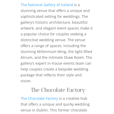
The National Gallery of Ireland
is a
stunning venue that offers a unique and
sophisticated setting for weddings. The
gallery’s historic architecture, beautiful
artwork, and elegant event spaces make it
a popular choice for couples seeking a
distinctive wedding venue. The venue
offers a range of spaces, including the
stunning Millennium Wing, the light-filled
Atrium, and the intimate Shaw Room. The
gallery’s expert in-house events team can
help couples create a bespoke wedding
package that reflects their style and
vision.
The Chocolate Factory
The Chocolate Factory
is a creative hub
that offers a unique and quirky wedding
venue in Dublin. This former chocolate