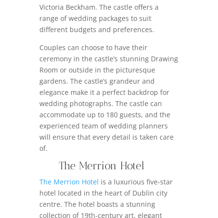
Victoria Beckham. The castle offers a
range of wedding packages to suit
different budgets and preferences.
Couples can choose to have their
ceremony in the castle’s stunning Drawing
Room or outside in the picturesque
gardens. The castle’s grandeur and
elegance make it a perfect backdrop for
wedding photographs. The castle can
accommodate up to 180 guests, and the
experienced team of wedding planners
will ensure that every detail is taken care
of.
The Merrion Hotel
The Merrion Hotel
is a luxurious five-star
hotel located in the heart of Dublin city
centre. The hotel boasts a stunning
collection of 19th-century art, elegant