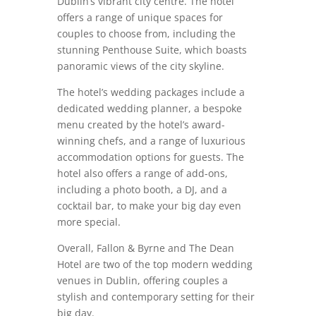
Dublin’s vibrant city centre. The hotel
offers a range of unique spaces for
couples to choose from, including the
stunning Penthouse Suite, which boasts
panoramic views of the city skyline.
The hotel’s wedding packages include a
dedicated wedding planner, a bespoke
menu created by the hotel’s award-
winning chefs, and a range of luxurious
accommodation options for guests. The
hotel also offers a range of add-ons,
including a photo booth, a DJ, and a
cocktail bar, to make your big day even
more special.
Overall, Fallon & Byrne and The Dean
Hotel are two of the top modern wedding
venues in Dublin, offering couples a
stylish and contemporary setting for their
big day.