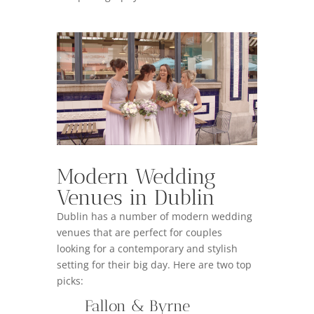
Modern Wedding
Venues in Dublin
Dublin has a number of modern wedding
venues that are perfect for couples
looking for a contemporary and stylish
setting for their big day. Here are two top
picks:
Fallon & Byrne