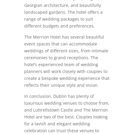
Georgian architecture, and beautifully
landscaped gardens. The hotel offers a
range of wedding packages to suit
different budgets and preferences.
The Merrion Hotel has several beautiful
event spaces that can accommodate
weddings of different sizes, from intimate
ceremonies to grand receptions. The
hotel’s experienced team of wedding
planners will work closely with couples to
create a bespoke wedding experience that
reflects their unique style and vision.
In conclusion, Dublin has plenty of
luxurious wedding venues to choose from,
and Luttrellstown Castle and The Merrion
Hotel are two of the best. Couples looking
for a lavish and elegant wedding
celebration can trust these venues to