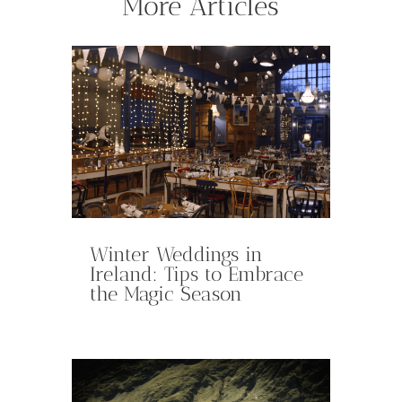
More Articles
Winter Weddings in
Ireland: Tips to Embrace
the Magic Season