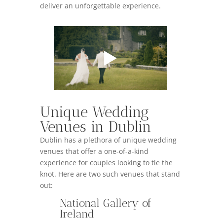
deliver an unforgettable experience.
Unique Wedding
Venues in Dublin
Dublin has a plethora of unique wedding
venues that offer a one-of-a-kind
experience for couples looking to tie the
knot. Here are two such venues that stand
out:
National Gallery of
Ireland