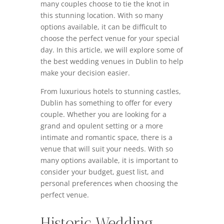
many couples choose to tie the knot in
this stunning location. With so many
options available, it can be difficult to
choose the perfect venue for your special
day. In this article, we will explore some of
the best wedding venues in Dublin to help
make your decision easier.
From luxurious hotels to stunning castles,
Dublin has something to offer for every
couple. Whether you are looking for a
grand and opulent setting or a more
intimate and romantic space, there is a
venue that will suit your needs. With so
many options available, it is important to
consider your budget, guest list, and
personal preferences when choosing the
perfect venue.
Historic Wedding