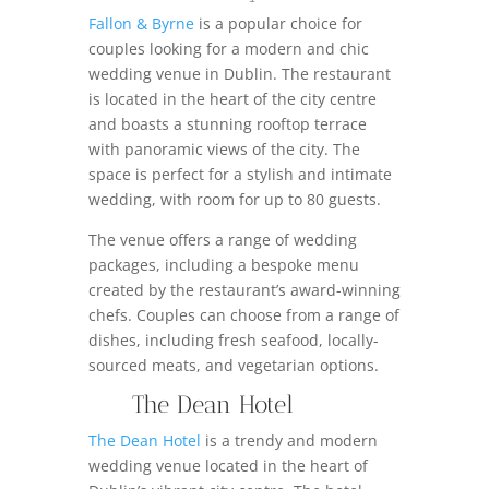
Fallon & Byrne
is a popular choice for
couples looking for a modern and chic
wedding venue in Dublin. The restaurant
is located in the heart of the city centre
and boasts a stunning rooftop terrace
with panoramic views of the city. The
space is perfect for a stylish and intimate
wedding, with room for up to 80 guests.
The venue offers a range of wedding
packages, including a bespoke menu
created by the restaurant’s award-winning
chefs. Couples can choose from a range of
dishes, including fresh seafood, locally-
sourced meats, and vegetarian options.
The Dean Hotel
The Dean Hotel
is a trendy and modern
wedding venue located in the heart of