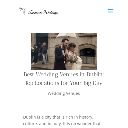
Best Wedding Venues in Dublin:
Top Locations for Your Big Day
Wedding Venues
Dublin is a city that is rich in history,
culture, and beauty. It is no wonder that