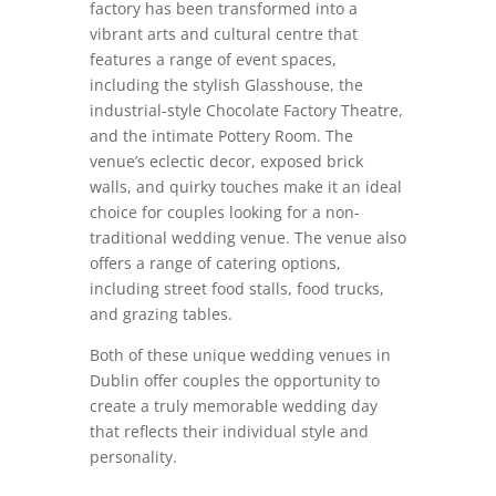
factory has been transformed into a
vibrant arts and cultural centre that
features a range of event spaces,
including the stylish Glasshouse, the
industrial-style Chocolate Factory Theatre,
and the intimate Pottery Room. The
venue’s eclectic decor, exposed brick
walls, and quirky touches make it an ideal
choice for couples looking for a non-
traditional wedding venue. The venue also
offers a range of catering options,
including street food stalls, food trucks,
and grazing tables.
Both of these unique wedding venues in
Dublin offer couples the opportunity to
create a truly memorable wedding day
that reflects their individual style and
personality.