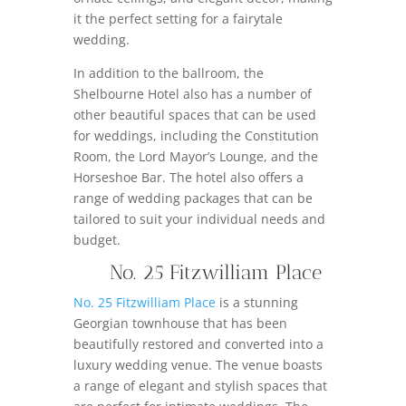
it the perfect setting for a fairytale
wedding.
In addition to the ballroom, the
Shelbourne Hotel also has a number of
other beautiful spaces that can be used
for weddings, including the Constitution
Room, the Lord Mayor’s Lounge, and the
Horseshoe Bar. The hotel also offers a
range of wedding packages that can be
tailored to suit your individual needs and
budget.
No. 25 Fitzwilliam Place
No. 25 Fitzwilliam Place
is a stunning
Georgian townhouse that has been
beautifully restored and converted into a
luxury wedding venue. The venue boasts
a range of elegant and stylish spaces that