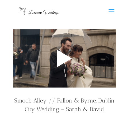
Smock Alley // Fallon & Byrne, Dublin
City Wedding – Sarah & David