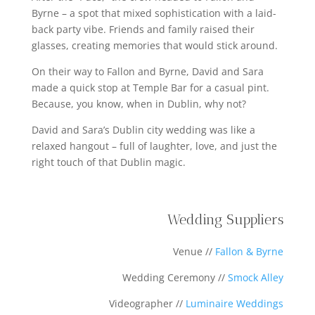
Byrne – a spot that mixed sophistication with a laid-
back party vibe. Friends and family raised their
glasses, creating memories that would stick around.
On their way to Fallon and Byrne, David and Sara
made a quick stop at Temple Bar for a casual pint.
Because, you know, when in Dublin, why not?
David and Sara’s Dublin city wedding was like a
relaxed hangout – full of laughter, love, and just the
right touch of that Dublin magic.
Wedding Suppliers
Venue //
Fallon & Byrne
Wedding Ceremony //
Smock Alley
Videographer //
Luminaire Weddings