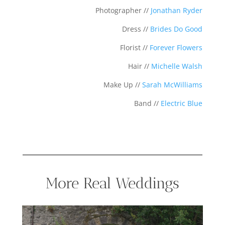
Photographer //
Jonathan Ryder
Dress //
Brides Do Good
Florist //
Forever Flowers
Hair //
Michelle Walsh
Make Up //
Sarah McWilliams
Band //
Electric Blue
More Real Weddings