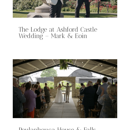
The Lodge at Ashford Castle
Wedding – Mark & Eoin
Poulaphouca House & Falls