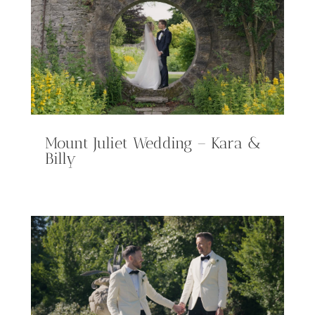
Mount Juliet Wedding – Kara &
Billy