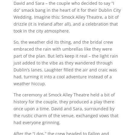
David and Sara – the couple who decided to say “I
do” smack bang in the heart of it for their Dublin City
Wedding. Imagine this: Smock Alley Theatre, a bit of
drizzle (it is Ireland after all), and a celebration that
took in the city atmosphere.
So, the weather did its thing, and the bridal crew
embraced the rain with umbrellas like they were
part of the plan. But let’s keep it real – the light rain
just added to the vibe as they wandered through
Dublin’s lanes. Laughter filled the air and craic was
had, turning it into a cool adventure instead of a
weather hiccup.
The ceremony at Smock Alley Theatre held a bit of
history for the couple, they produced a play there
once upon a time. David and Sara, surrounded by
the rustic charm of the venue, exchanged vows that
had everyone grinning.
After the “I dos,” the crew headed to Fallon and