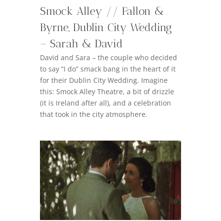
Smock Alley // Fallon &
Byrne, Dublin City Wedding
– Sarah & David
David and Sara – the couple who decided
to say “I do” smack bang in the heart of it
for their Dublin City Wedding. Imagine
this: Smock Alley Theatre, a bit of drizzle
(it is Ireland after all), and a celebration
that took in the city atmosphere.