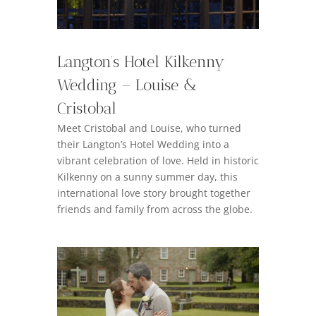
Langton’s Hotel Kilkenny
Wedding – Louise &
Cristobal
Meet Cristobal and Louise, who turned
their Langton’s Hotel Wedding into a
vibrant celebration of love. Held in historic
Kilkenny on a sunny summer day, this
international love story brought together
friends and family from across the globe.