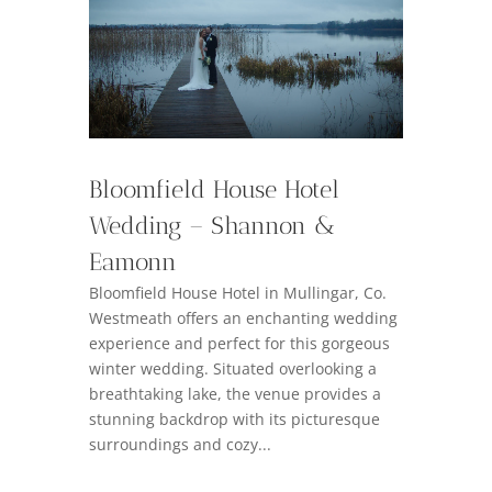
Bloomfield House Hotel
Wedding – Shannon &
Eamonn
Bloomfield House Hotel in Mullingar, Co.
Westmeath offers an enchanting wedding
experience and perfect for this gorgeous
winter wedding. Situated overlooking a
breathtaking lake, the venue provides a
stunning backdrop with its picturesque
surroundings and cozy...