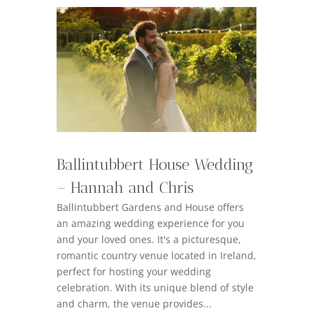
Ballintubbert House Wedding
– Hannah and Chris
Ballintubbert Gardens and House offers
an amazing wedding experience for you
and your loved ones. It's a picturesque,
romantic country venue located in Ireland,
perfect for hosting your wedding
celebration. With its unique blend of style
and charm, the venue provides...