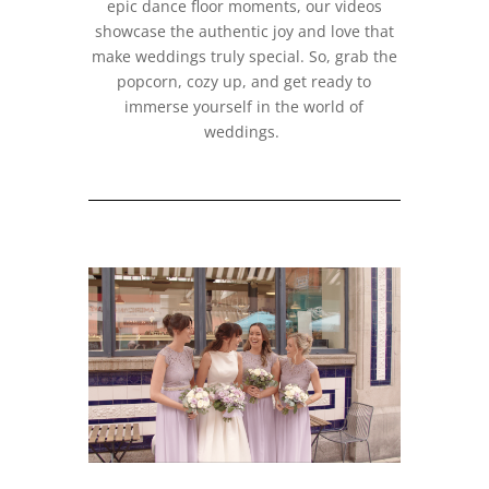
epic dance floor moments, our videos
showcase the authentic joy and love that
make weddings truly special. So, grab the
popcorn, cozy up, and get ready to
immerse yourself in the world of
weddings.