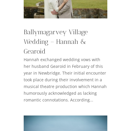
Ballymagarvey Village
Wedding – Hannah &
Gearoid
Hannah exchanged wedding vows with
her husband Gearoid in February of this
year in Newbridge. Their initial encounter
took place during their involvement in a
musical theatre production which Hannah
humorously acknowledged as lacking
romantic connotations. According...