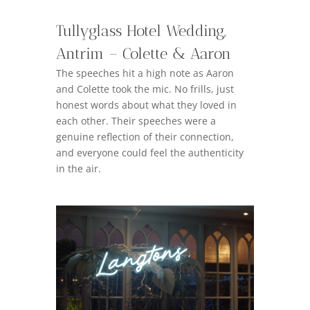
Tullyglass Hotel Wedding,
Antrim – Colette & Aaron
The speeches hit a high note as Aaron
and Colette took the mic. No frills, just
honest words about what they loved in
each other. Their speeches were a
genuine reflection of their connection,
and everyone could feel the authenticity
in the air.