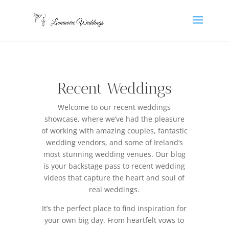
Recent Weddings
Welcome to our recent weddings
showcase, where we’ve had the pleasure
of working with amazing couples, fantastic
wedding vendors, and some of Ireland’s
most stunning wedding venues.
Our blog
is your backstage pass to recent wedding
videos that capture the heart and soul of
real weddings.
It’s the perfect place to find inspiration for
your own big day. From heartfelt vows to