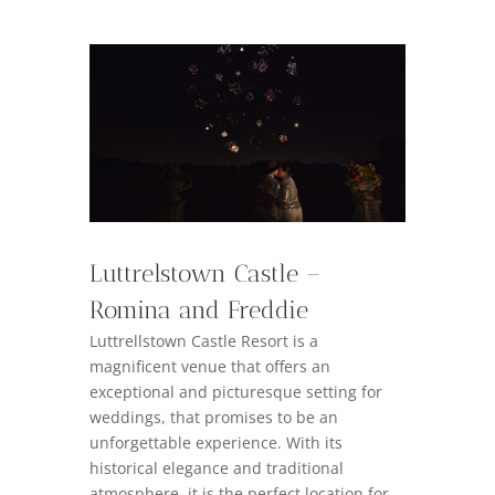
Luttrelstown Castle –
Romina and Freddie
Luttrellstown Castle Resort is a
magnificent venue that offers an
exceptional and picturesque setting for
weddings, that promises to be an
unforgettable experience. With its
historical elegance and traditional
atmosphere, it is the perfect location for