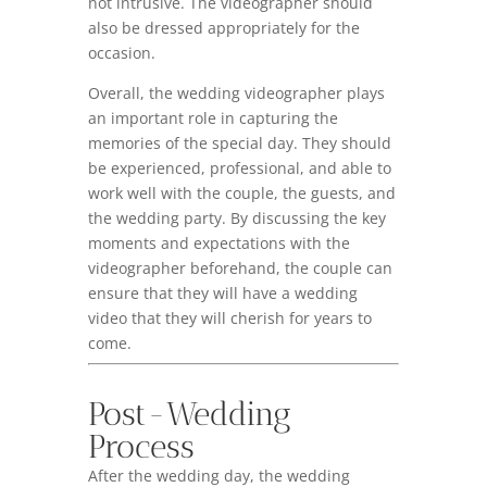
not intrusive. The videographer should
also be dressed appropriately for the
occasion.
Overall, the wedding videographer plays
an important role in capturing the
memories of the special day. They should
be experienced, professional, and able to
work well with the couple, the guests, and
the wedding party. By discussing the key
moments and expectations with the
videographer beforehand, the couple can
ensure that they will have a wedding
video that they will cherish for years to
come.
Post-Wedding
Process
After the wedding day, the wedding