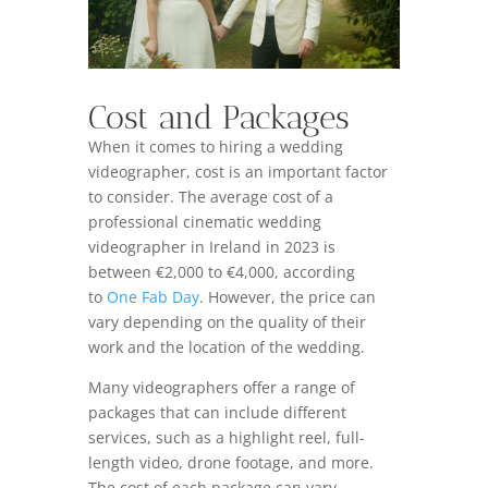
Cost and Packages
When it comes to hiring a wedding
videographer, cost is an important factor
to consider. The average cost of a
professional cinematic wedding
videographer in Ireland in 2023 is
between €2,000 to €4,000, according
to
One Fab Day
. However, the price can
vary depending on the quality of their
work and the location of the wedding.
Many videographers offer a range of
packages that can include different
services, such as a highlight reel, full-
length video, drone footage, and more.
The cost of each package can vary