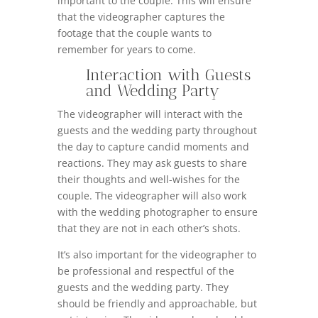
important to the couple. This will ensure
that the videographer captures the
footage that the couple wants to
remember for years to come.
Interaction with Guests
and Wedding Party
The videographer will interact with the
guests and the wedding party throughout
the day to capture candid moments and
reactions. They may ask guests to share
their thoughts and well-wishes for the
couple. The videographer will also work
with the wedding photographer to ensure
that they are not in each other’s shots.
It’s also important for the videographer to
be professional and respectful of the
guests and the wedding party. They
should be friendly and approachable, but