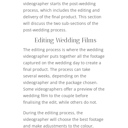
videographer starts the post-wedding
process, which includes the editing and
delivery of the final product. This section
will discuss the two sub-sections of the
post-wedding process.
Editing Wedding Films
The editing process is where the wedding
videographer puts together all the footage
captured on the wedding day to create a
final product. The process can take
several weeks, depending on the
videographer and the package chosen.
Some videographers offer a preview of the
wedding film to the couple before
finalising the edit, while others do not.
During the editing process, the
videographer will choose the best footage
and make adjustments to the colour,