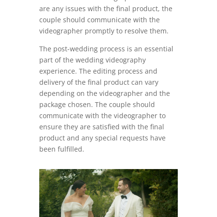
are any issues with the final product, the
couple should communicate with the
videographer promptly to resolve them.
The post-wedding process is an essential
part of the wedding videography
experience. The editing process and
delivery of the final product can vary
depending on the videographer and the
package chosen. The couple should
communicate with the videographer to
ensure they are satisfied with the final
product and any special requests have
been fulfilled.