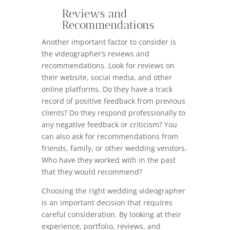
Reviews and
Recommendations
Another important factor to consider is
the videographer’s reviews and
recommendations. Look for reviews on
their website, social media, and other
online platforms. Do they have a track
record of positive feedback from previous
clients? Do they respond professionally to
any negative feedback or criticism? You
can also ask for recommendations from
friends, family, or other wedding vendors.
Who have they worked with in the past
that they would recommend?
Choosing the right wedding videographer
is an important decision that requires
careful consideration. By looking at their
experience, portfolio, reviews, and