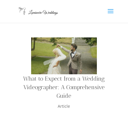
What to Expect from a Wedding
Videographer: A Comprehensive
Guide
Article