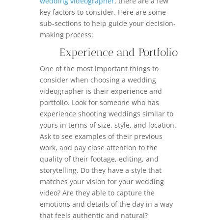
wedding videographer
, there are a few
key factors to consider. Here are some
sub-sections to help guide your decision-
making process:
Experience and Portfolio
One of the most important things to
consider when choosing a wedding
videographer is their experience and
portfolio. Look for someone who has
experience shooting weddings similar to
yours in terms of size, style, and location.
Ask to see examples of their previous
work, and pay close attention to the
quality of their footage, editing, and
storytelling. Do they have a style that
matches your vision for your wedding
video? Are they able to capture the
emotions and details of the day in a way
that feels authentic and natural?