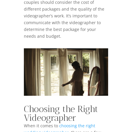
couples should consider the cost of
different packages and the quality of the
videographer’s work. It’s important to
communicate with the videographer to
determine the best package for your
needs and budget.
Choosing the Right
Videographer
When it comes to
choosing the right