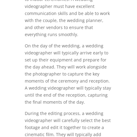
videographer must have excellent
communication skills and be able to work
with the couple, the wedding planner,
and other vendors to ensure that
everything runs smoothly.
On the day of the wedding, a wedding
videographer will typically arrive early to
set up their equipment and prepare for
the day ahead. They will work alongside
the photographer to capture the key
moments of the ceremony and reception.
A wedding videographer will typically stay
until the end of the reception, capturing
the final moments of the day.
During the editing process, a wedding
videographer will carefully select the best
footage and edit it together to create a
cinematic film. They will typically add