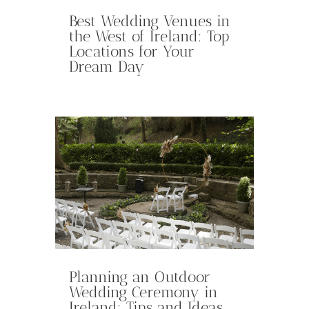
Best Wedding Venues in
the West of Ireland: Top
Locations for Your
Dream Day
Planning an Outdoor
Wedding Ceremony in
Ireland: Tips and Ideas