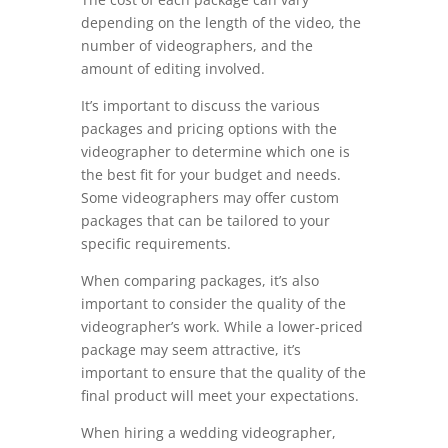
depending on the length of the video, the
number of videographers, and the
amount of editing involved.
It’s important to discuss the various
packages and pricing options with the
videographer to determine which one is
the best fit for your budget and needs.
Some videographers may offer custom
packages that can be tailored to your
specific requirements.
When comparing packages, it’s also
important to consider the quality of the
videographer’s work. While a lower-priced
package may seem attractive, it’s
important to ensure that the quality of the
final product will meet your expectations.
When hiring a wedding videographer,