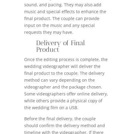
sound, and pacing. They may also add
music and special effects to enhance the
final product. The couple can provide
input on the music and any special
requests they may have.
Delivery of Final
Product
Once the editing process is complete, the
wedding videographer will deliver the
final product to the couple. The delivery
method can vary depending on the
videographer and the package chosen.
Some videographers offer online delivery,
while others provide a physical copy of
the wedding film on a USB.
Before the final delivery, the couple
should confirm the delivery method and
timeline with the videographer. If there