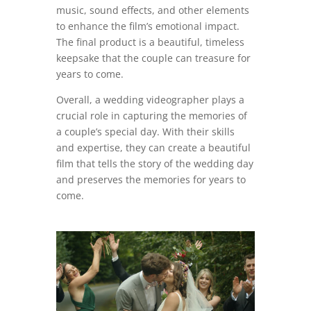
music, sound effects, and other elements
to enhance the film’s emotional impact.
The final product is a beautiful, timeless
keepsake that the couple can treasure for
years to come.
Overall, a wedding videographer plays a
crucial role in capturing the memories of
a couple’s special day. With their skills
and expertise, they can create a beautiful
film that tells the story of the wedding day
and preserves the memories for years to
come.