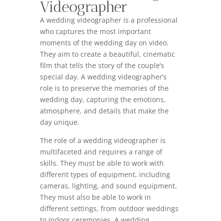
Videographer
A wedding videographer is a professional
who captures the most important
moments of the wedding day on video.
They aim to create a beautiful, cinematic
film that tells the story of the couple’s
special day. A wedding videographer’s
role is to preserve the memories of the
wedding day, capturing the emotions,
atmosphere, and details that make the
day unique.
The role of a wedding videographer is
multifaceted and requires a range of
skills. They must be able to work with
different types of equipment, including
cameras, lighting, and sound equipment.
They must also be able to work in
different settings, from outdoor weddings
to indoor ceremonies. A wedding