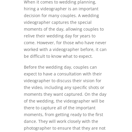
When it comes to wedding planning,
hiring a videographer is an important
decision for many couples. A wedding
videographer captures the special
moments of the day, allowing couples to
relive their wedding day for years to
come. However, for those who have never
worked with a videographer before, it can
be difficult to know what to expect.
Before the wedding day, couples can
expect to have a consultation with their
videographer to discuss their vision for
the video, including any specific shots or
moments they want captured. On the day
of the wedding, the videographer will be
there to capture all of the important
moments, from getting ready to the first
dance. They will work closely with the
photographer to ensure that they are not