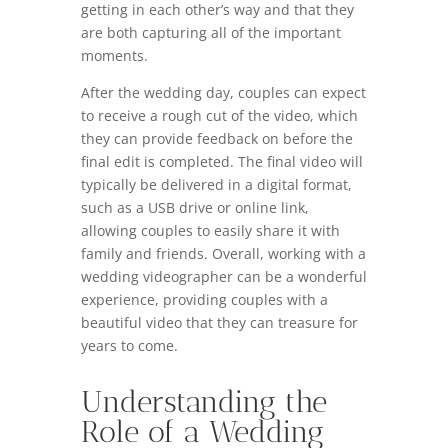
getting in each other’s way and that they
are both capturing all of the important
moments.
After the wedding day, couples can expect
to receive a rough cut of the video, which
they can provide feedback on before the
final edit is completed. The final video will
typically be delivered in a digital format,
such as a USB drive or online link,
allowing couples to easily share it with
family and friends. Overall, working with a
wedding videographer can be a wonderful
experience, providing couples with a
beautiful video that they can treasure for
years to come.
Understanding the
Role of a Wedding