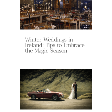
Winter Weddings in
Ireland: Tips to Embrace
the Magic Season