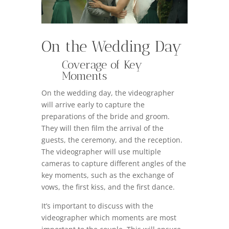
On the Wedding Day
Coverage of Key
Moments
On the wedding day, the videographer
will arrive early to capture the
preparations of the bride and groom.
They will then film the arrival of the
guests, the ceremony, and the reception.
The videographer will use multiple
cameras to capture different angles of the
key moments, such as the exchange of
vows, the first kiss, and the first dance.
It’s important to discuss with the
videographer which moments are most