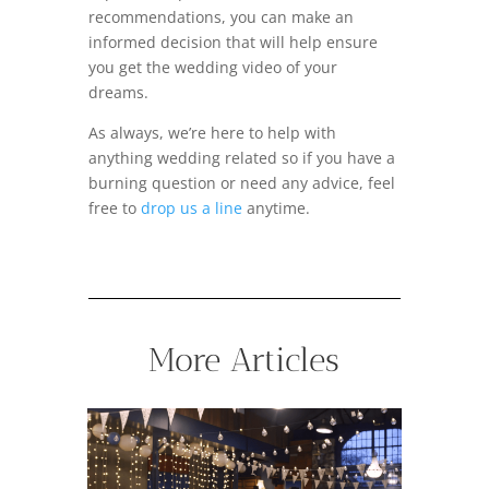
recommendations, you can make an
informed decision that will help ensure
you get the wedding video of your
dreams.
As always, we’re here to help with
anything wedding related so if you have a
burning question or need any advice, feel
free to
drop us a line
anytime.
More Articles